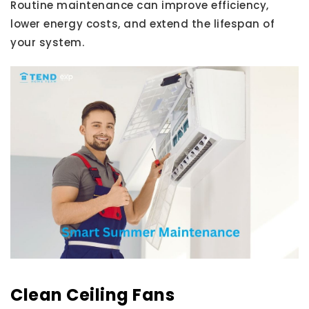
Routine maintenance can improve efficiency,
lower energy costs, and extend the lifespan of
your system.
Clean Ceiling Fans