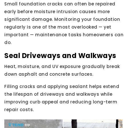
Small foundation cracks can often be repaired
early before moisture intrusion causes more
significant damage. Monitoring your foundation
regularly is one of the most overlooked — yet
important — maintenance tasks homeowners can
do.
Seal Driveways and Walkways
Heat, moisture, and UV exposure gradually break
down asphalt and concrete surfaces.
Filling cracks and applying sealant helps extend
the lifespan of driveways and walkways while
improving curb appeal and reducing long-term
repair costs.