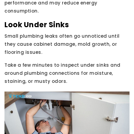
performance and may reduce energy
consumption.
Look Under Sinks
Small plumbing leaks often go unnoticed until
they cause cabinet damage, mold growth, or
flooring issues.
Take a few minutes to inspect under sinks and
around plumbing connections for moisture,
staining, or musty odors.