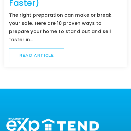
Faster)
The right preparation can make or break
your sale. Here are 10 proven ways to
prepare your home to stand out and sell
faster in…
READ ARTICLE