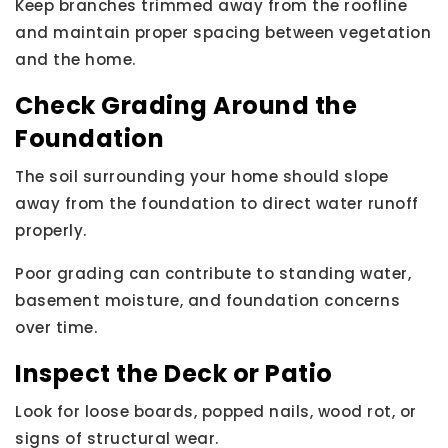
Keep branches trimmed away from the roofline
and maintain proper spacing between vegetation
and the home.
Check Grading Around the
Foundation
The soil surrounding your home should slope
away from the foundation to direct water runoff
properly.
Poor grading can contribute to standing water,
basement moisture, and foundation concerns
over time.
Inspect the Deck or Patio
Look for loose boards, popped nails, wood rot, or
signs of structural wear.