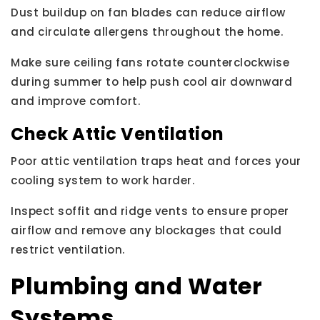
Dust buildup on fan blades can reduce airflow
and circulate allergens throughout the home.
Make sure ceiling fans rotate counterclockwise
during summer to help push cool air downward
and improve comfort.
Check Attic Ventilation
Poor attic ventilation traps heat and forces your
cooling system to work harder.
Inspect soffit and ridge vents to ensure proper
airflow and remove any blockages that could
restrict ventilation.
Plumbing and Water
Systems