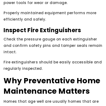
power tools for wear or damage.
Properly maintained equipment performs more
efficiently and safely.
Inspect Fire Extinguishers
Check the pressure gauge on each extinguisher
and confirm safety pins and tamper seals remain
intact.
Fire extinguishers should be easily accessible and
regularly inspected.
Why Preventative Home
Maintenance Matters
Homes that age well are usually homes that are