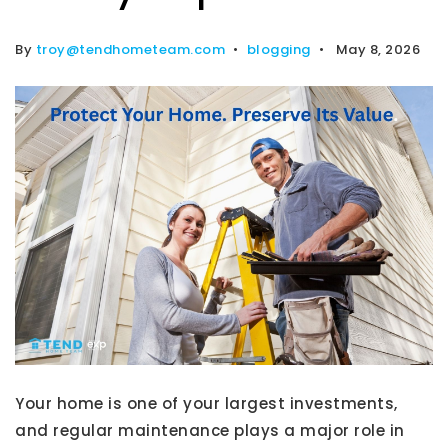
By
troy@tendhometeam.com
blogging
May 8, 2026
Your home is one of your largest investments,
and regular maintenance plays a major role in