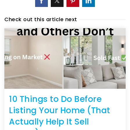
Check out this article next
10 Things to Do Before
Listing Your Home (That
Actually Help It Sell