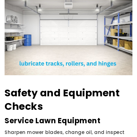
Safety and Equipment
Checks
Service Lawn Equipment
Sharpen mower blades, change oil, and inspect