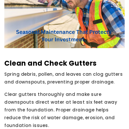
Clean and Check Gutters
Spring debris, pollen, and leaves can clog gutters
and downspouts, preventing proper drainage.
Clear gutters thoroughly and make sure
downspouts direct water at least six feet away
from the foundation. Proper drainage helps
reduce the risk of water damage, erosion, and
foundation issues.