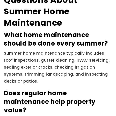
Summer Home
Maintenance
What home maintenance
should be done every summer?
Summer home maintenance typically includes
roof inspections, gutter cleaning, HVAC servicing,
sealing exterior cracks, checking irrigation
systems, trimming landscaping, and inspecting
decks or patios.
Does regular home
maintenance help property
value?