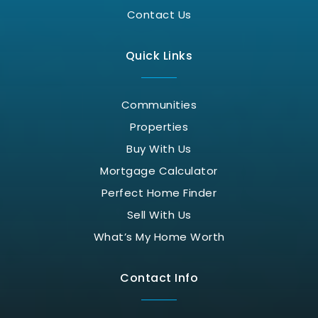
Contact Us
Quick Links
Communities
Properties
Buy With Us
Mortgage Calculator
Perfect Home Finder
Sell With Us
What’s My Home Worth
Contact Info