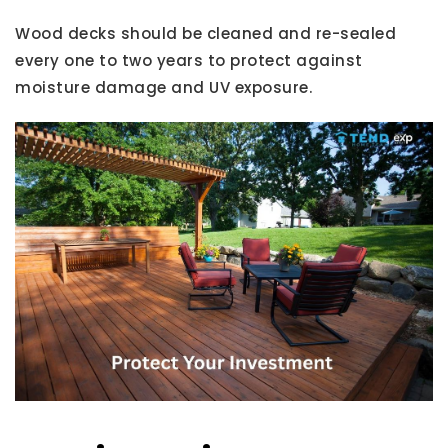
Wood decks should be cleaned and re-sealed
every one to two years to protect against
moisture damage and UV exposure.