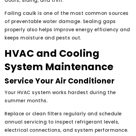
doors, siding, and trim.
Failing caulk is one of the most common sources
of preventable water damage. Sealing gaps
properly also helps improve energy efficiency and
keeps moisture and pests out.
HVAC and Cooling
System Maintenance
Service Your Air Conditioner
Your HVAC system works hardest during the
summer months.
Replace or clean filters regularly and schedule
annual servicing to inspect refrigerant levels,
electrical connections, and system performance.