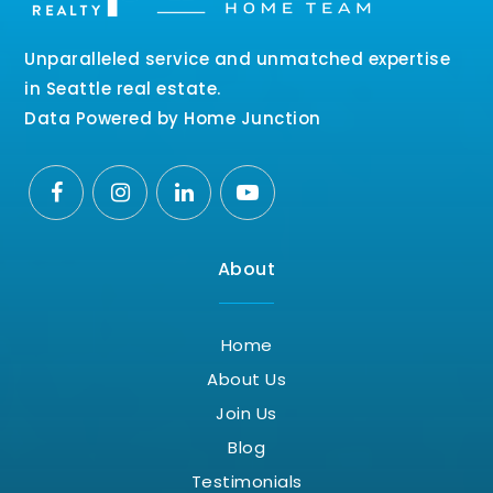
Unparalleled service and unmatched expertise
in Seattle real estate.
Data Powered by Home Junction
About
Home
About Us
Join Us
Blog
Testimonials