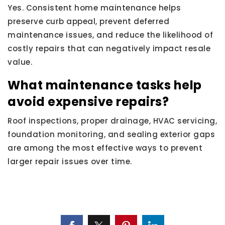
Yes. Consistent home maintenance helps
preserve curb appeal, prevent deferred
maintenance issues, and reduce the likelihood of
costly repairs that can negatively impact resale
value.
What maintenance tasks help
avoid expensive repairs?
Roof inspections, proper drainage, HVAC servicing,
foundation monitoring, and sealing exterior gaps
are among the most effective ways to prevent
larger repair issues over time.