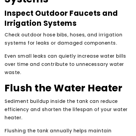
Inspect Outdoor Faucets and
Irrigation Systems
Check outdoor hose bibs, hoses, and irrigation
systems for leaks or damaged components.
Even small leaks can quietly increase water bills
over time and contribute to unnecessary water
waste.
Flush the Water Heater
Sediment buildup inside the tank can reduce
efficiency and shorten the lifespan of your water
heater.
Flushing the tank annually helps maintain