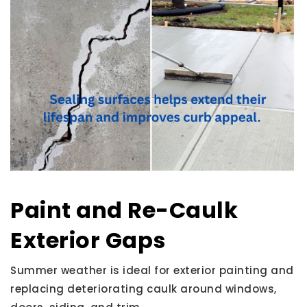
Paint and Re-Caulk
Exterior Gaps
Summer weather is ideal for exterior painting and
replacing deteriorating caulk around windows,