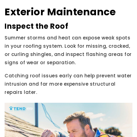
Exterior Maintenance
Inspect the Roof
Summer storms and heat can expose weak spots
in your roofing system. Look for missing, cracked,
or curling shingles, and inspect flashing areas for
signs of wear or separation.
Catching roof issues early can help prevent water
intrusion and far more expensive structural
repairs later.