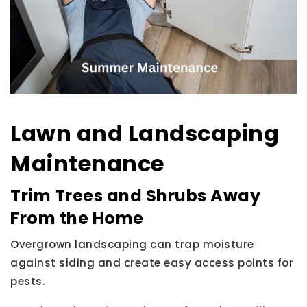
Lawn and Landscaping
Maintenance
Trim Trees and Shrubs Away
From the Home
Overgrown landscaping can trap moisture
against siding and create easy access points for
pests.