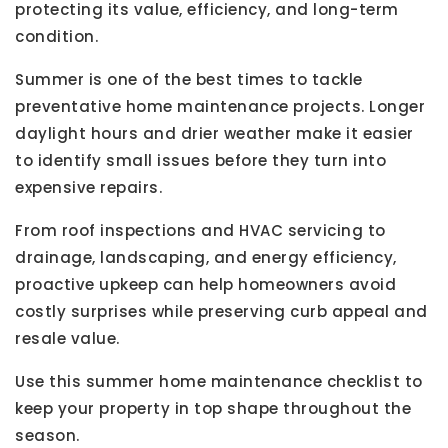
protecting its value, efficiency, and long-term
condition.
Summer is one of the best times to tackle
preventative home maintenance projects. Longer
daylight hours and drier weather make it easier
to identify small issues before they turn into
expensive repairs.
From roof inspections and HVAC servicing to
drainage, landscaping, and energy efficiency,
proactive upkeep can help homeowners avoid
costly surprises while preserving curb appeal and
resale value.
Use this summer home maintenance checklist to
keep your property in top shape throughout the
season.