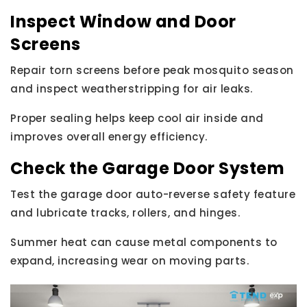
Inspect Window and Door
Screens
Repair torn screens before peak mosquito season
and inspect weatherstripping for air leaks.
Proper sealing helps keep cool air inside and
improves overall energy efficiency.
Check the Garage Door System
Test the garage door auto-reverse safety feature
and lubricate tracks, rollers, and hinges.
Summer heat can cause metal components to
expand, increasing wear on moving parts.