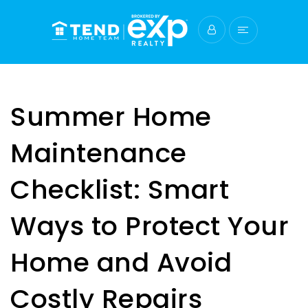
Summer Home
Maintenance
Checklist: Smart
Ways to Protect Your
Home and Avoid
Costly Repairs