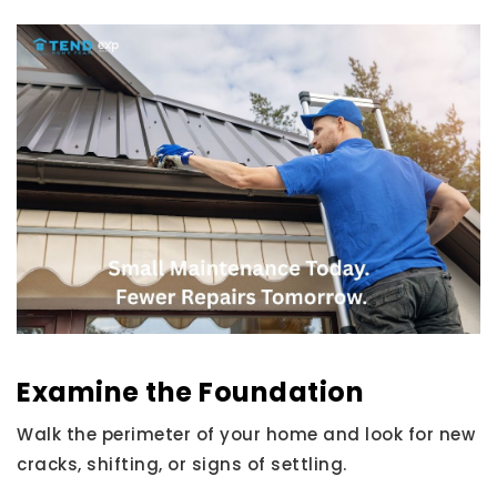
Examine the Foundation
Walk the perimeter of your home and look for new
cracks, shifting, or signs of settling.