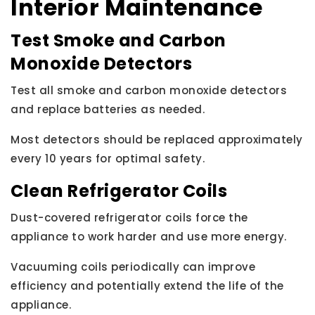
Interior Maintenance
Test Smoke and Carbon
Monoxide Detectors
Test all smoke and carbon monoxide detectors
and replace batteries as needed.
Most detectors should be replaced approximately
every 10 years for optimal safety.
Clean Refrigerator Coils
Dust-covered refrigerator coils force the
appliance to work harder and use more energy.
Vacuuming coils periodically can improve
efficiency and potentially extend the life of the
appliance.