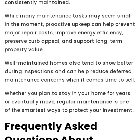
consistently maintained.
While many maintenance tasks may seem small
in the moment, proactive upkeep can help prevent
major repair costs, improve energy efficiency,
preserve curb appeal, and support long-term
property value.
Well-maintained homes also tend to show better
during inspections and can help reduce deferred
maintenance concerns when it comes time to sell.
Whether you plan to stay in your home for years
or eventually move, regular maintenance is one
of the smartest ways to protect your investment.
Frequently Asked
Questions About