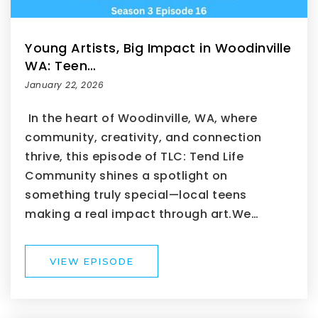
Young Artists, Big Impact in Woodinville
WA: Teen…
January 22, 2026
In the heart of Woodinville, WA, where
community, creativity, and connection
thrive, this episode of TLC: Tend Life
Community shines a spotlight on
something truly special—local teens
making a real impact through art.We…
VIEW EPISODE