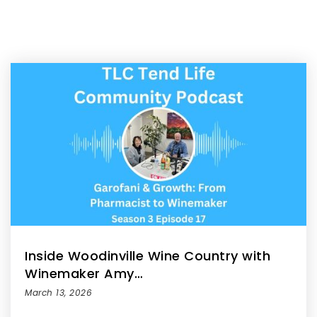
Inside Woodinville Wine Country with
Winemaker Amy…
March 13, 2026