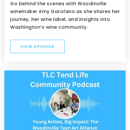
Go behind the scenes with Woodinville
winemaker Amy Garofano as she shares her
journey, her wine label, and insights into
Washington’s wine community.
VIEW EPISODE