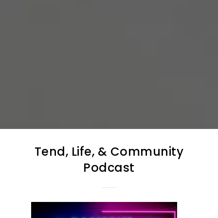
Tend, Life, & Community
Podcast