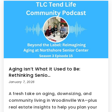
Aging Isn’t What It Used to Be:
Rethinking Senio…
January 7, 2026
A fresh take on aging, downsizing, and
community living in Woodinville WA—plus
real estate insights to help you plan your