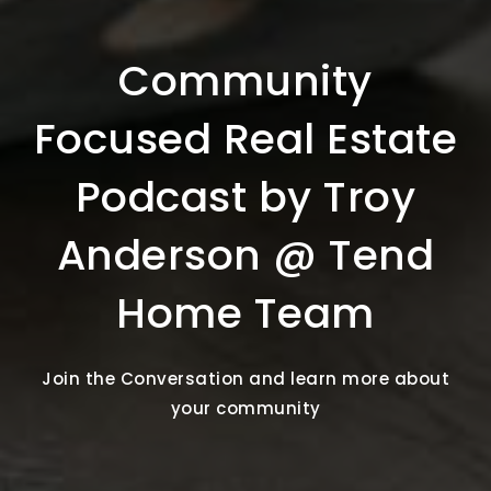
Community
Focused Real Estate
Podcast by Troy
Anderson @ Tend
Home Team
Join the Conversation and learn more about
your community