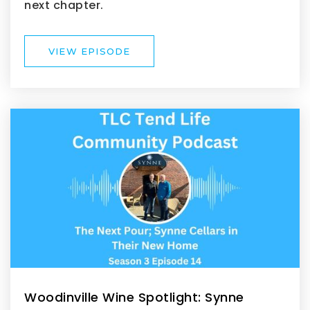
next chapter.
VIEW EPISODE
Woodinville Wine Spotlight: Synne