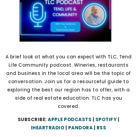
A brief look at what you can expect with TLC, Tend
Life Community podcast. Wineries, restaurants
and business in the local area will be the topic of
conversation. Join us for a resourceful guide to
exploring the best our region has to offer, with a
side of real estate education. TLC has you
covered.
SUBSCRIBE:
APPLE PODCASTS
|
SPOTIFY
|
IHEARTRADIO
|
PANDORA
|
RSS