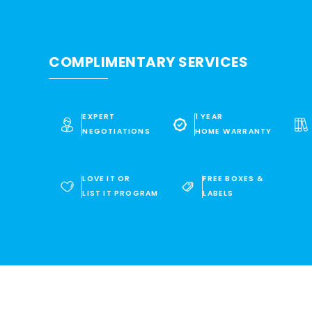
COMPLIMENTARY SERVICES
EXPERT
1 YEAR
NEGOTIATIONS
HOME WARRANTY
LOVE IT OR
FREE BOXES &
LIST IT PROGRAM
LABELS