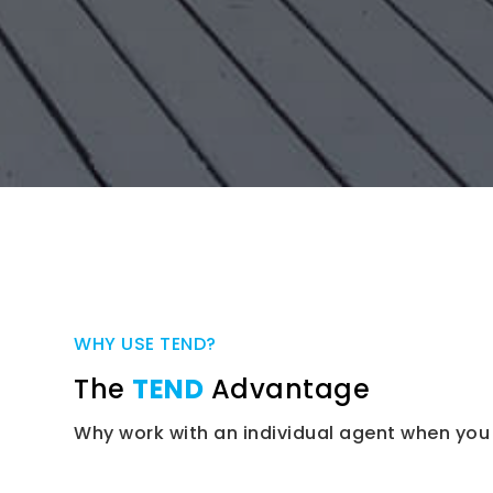
WHY USE TEND?
The
TEND
Advantage
Why work with an individual agent when you 