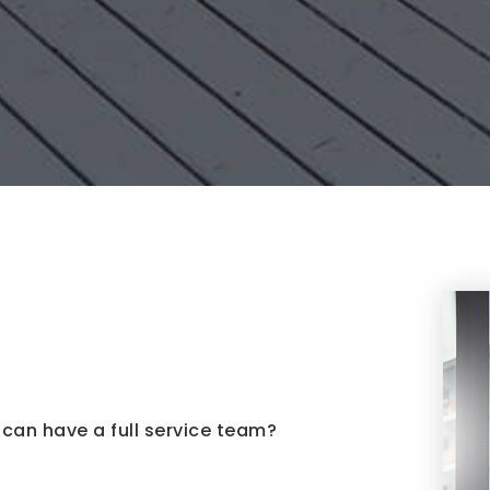
can have a full service team?