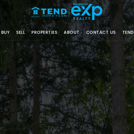
BUY
SELL
PROPERTIES
ABOUT
CONTACT US
TEND