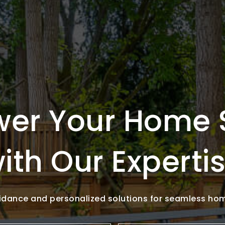
er Your Home 
ith Our Experti
idance and personalized solutions for seamless ho