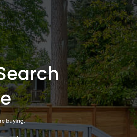
Search
se
me buying.