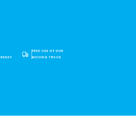
FREE USE OF OUR
 REKEY
MOVING TRUCK