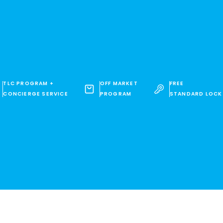
TLC PROGRAM +
OFF MARKET
FREE
CONCIERGE SERVICE
PROGRAM
STANDARD LOCK