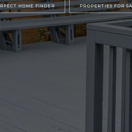
RFECT HOME FINDER
PROPERTIES FOR S