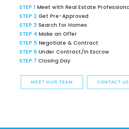
STEP 1
Meet with Real Estate Professiona
STEP 2
Get Pre-Approved
STEP 3
Search for Homes
STEP 4
Make an Offer
STEP 5
Negotiate & Contract
STEP 6
Under Contract/In Escrow
STEP 7
Closing Day
MEET OUR TEAM
CONTACT US