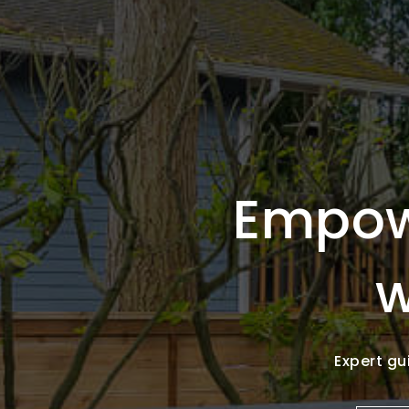
Empow
w
Expert gu