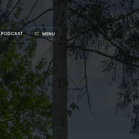
 PODCAST
MENU