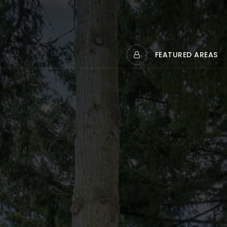
FEATURED AREAS