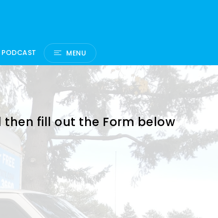
 PODCAST
MENU
 then fill out the Form below