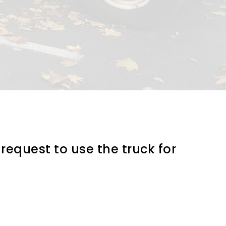
request to use the truck for