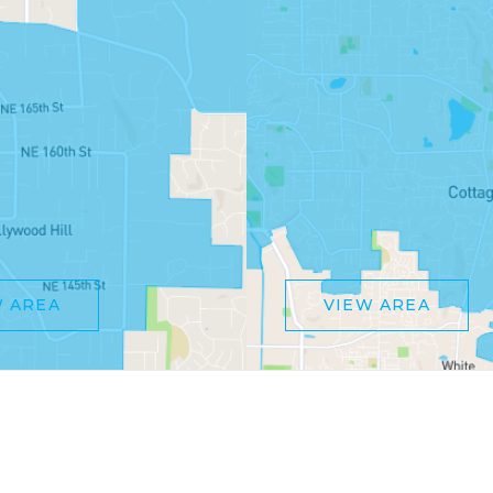
W AREA
VIEW AREA