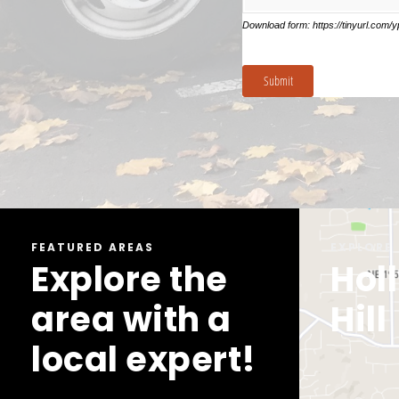
FEATURED AREAS
EXPLORE
EXPLORE
Explore the
Bellevue
Hol
area with a
Hill
local expert!