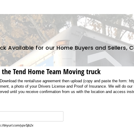
k Available for our Home Buyers and Sellers, 