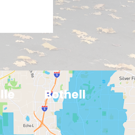
EXPLORE
lle
Bothell