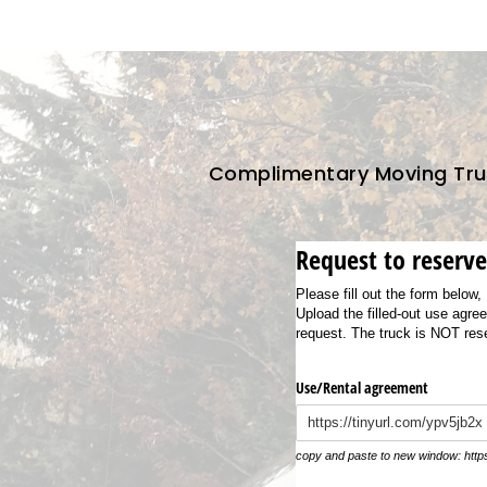
Complimentary Moving Truc