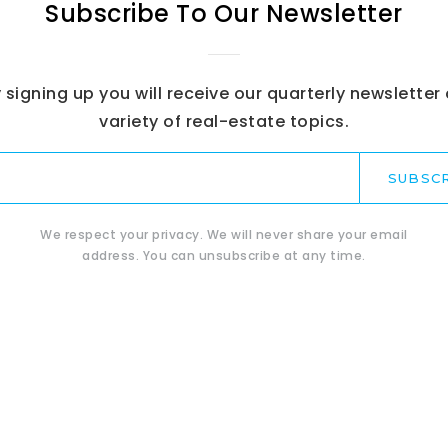
Subscribe To Our Newsletter
 signing up you will receive our quarterly newsletter
variety of real-estate topics.
Email
*
SUBSC
We respect your privacy. We will never share your email
address. You can unsubscribe at any time.