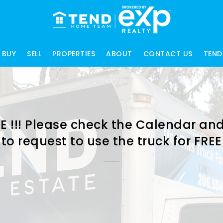
BUY
SELL
PROPERTIES
ABOUT
CONTACT US
TEND
E !!! Please check the Calendar and
to request to use the truck for FREE