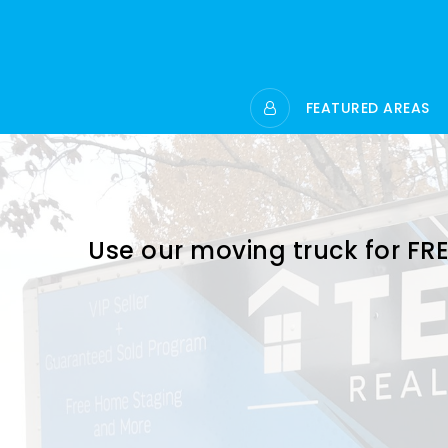
FEATURED AREAS
Use our moving truck for FRE