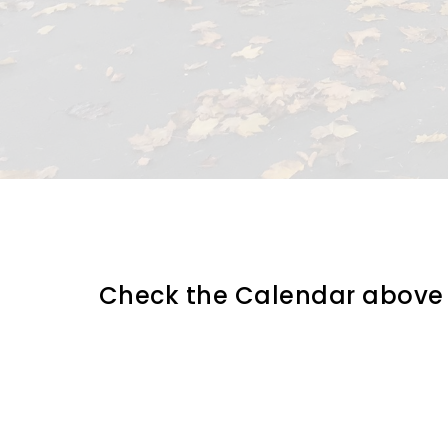
Check the Calendar above an