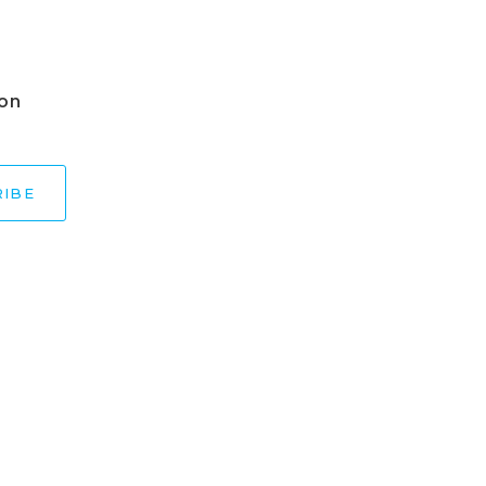
 on
RIBE