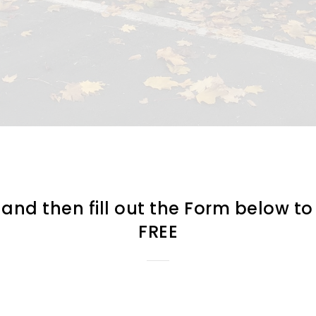
d then fill out the Form below to 
FREE