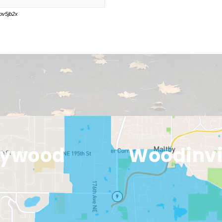
EXPLORE
lywood
Woodinvi