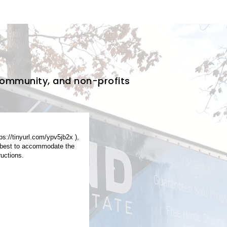
Community, and non-profits