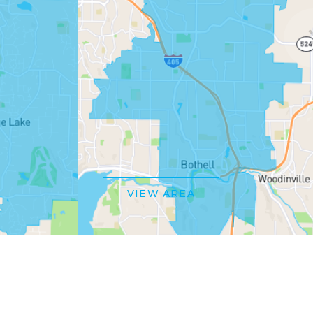
VIEW AREA