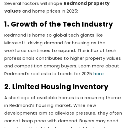
Several factors will shape
Redmond property
values
and home prices in 2025:
1. Growth of the Tech Industry
Redmond is home to global tech giants like
Microsoft, driving demand for housing as the
workforce continues to expand. The influx of tech
professionals contributes to higher property values
and competition among buyers. Learn more about
Redmond’s real estate trends for 2025
here
.
2. Limited Housing Inventory
A shortage of available homes is a recurring theme
in Redmond’s housing market. While new
developments aim to alleviate pressure, they often
cannot keep pace with demand. Buyers may need