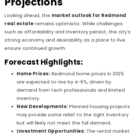
Projections
Looking ahead, the
market outlook for Redmond
real estate
remains optimistic. While challenges
such as affordability and inventory persist, the city’s
strong economy and desirability as a place to live
ensure continued growth.
Forecast Highlights:
Home Prices:
Redmond home prices in 2025
are expected to rise by 4-6%, driven by
demand from tech professionals and limited
inventory.
New Developments:
Planned housing projects
may provide some relief to the tight inventory
but will likely not meet the full demand.
Investment Opportunities:
The rental market