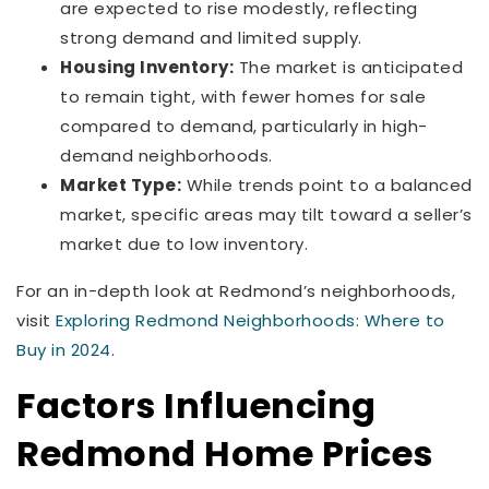
are expected to rise modestly, reflecting
strong demand and limited supply.
Housing Inventory:
The market is anticipated
to remain tight, with fewer homes for sale
compared to demand, particularly in high-
demand neighborhoods.
Market Type:
While trends point to a balanced
market, specific areas may tilt toward a seller’s
market due to low inventory.
For an in-depth look at Redmond’s neighborhoods,
visit
Exploring Redmond Neighborhoods: Where to
Buy in 2024
.
Factors Influencing
Redmond Home Prices