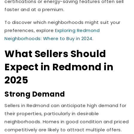
certifications or energy-saving features often sell
faster and at a premium.
To discover which neighborhoods might suit your
preferences, explore
Exploring Redmond
Neighborhoods: Where to Buy in 2024
.
What Sellers Should
Expect in Redmond in
2025
Strong Demand
Sellers in Redmond can anticipate high demand for
their properties, particularly in desirable
neighborhoods. Homes in good condition and priced
competitively are likely to attract multiple offers.