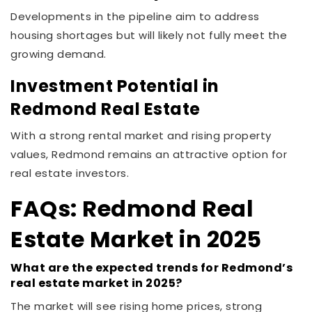
Developments in the pipeline aim to address
housing shortages but will likely not fully meet the
growing demand.
Investment Potential in
Redmond Real Estate
With a strong rental market and rising property
values, Redmond remains an attractive option for
real estate investors.
FAQs: Redmond Real
Estate Market in 2025
What are the expected trends for Redmond’s
real estate market in 2025?
The market will see rising home prices, strong