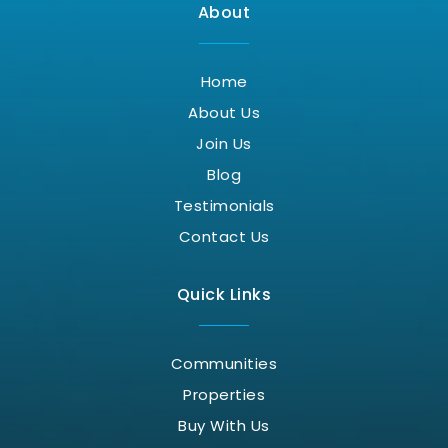
About
Home
About Us
Join Us
Blog
Testimonials
Contact Us
Quick Links
Communities
Properties
Buy With Us