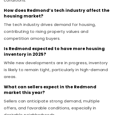
conditions.
How does Redmond’s tech industry affect the
housing market?
The tech industry drives demand for housing,
contributing to rising property values and
competition among buyers.
Is Redmond expected to have more housing
inventory in 2025?
While new developments are in progress, inventory
is likely to remain tight, particularly in high-demand
areas.
What can sellers expect in the Redmond
market this year?
Sellers can anticipate strong demand, multiple
offers, and favorable conditions, especially in
desirable neighborhoods.