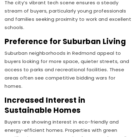
The city’s vibrant tech scene ensures a steady
stream of buyers, particularly young professionals
and families seeking proximity to work and excellent
schools.
Preference for Suburban Living
Suburban neighborhoods in Redmond appeal to
buyers looking for more space, quieter streets, and
access to parks and recreational facilities. These
areas often see competitive bidding wars for
homes.
Increased Interest in
Sustainable Homes
Buyers are showing interest in eco-friendly and
energy-efficient homes. Properties with green