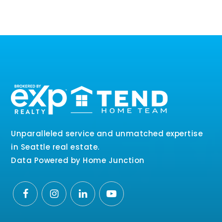
Unparalleled service and unmatched expertise
in Seattle real estate.
Data Powered by Home Junction