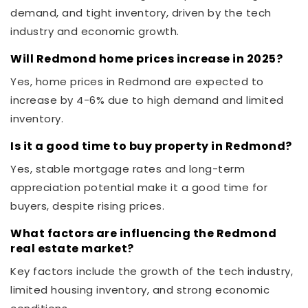
demand, and tight inventory, driven by the tech
industry and economic growth.
Will Redmond home prices increase in 2025?
Yes, home prices in Redmond are expected to
increase by 4-6% due to high demand and limited
inventory.
Is it a good time to buy property in Redmond?
Yes, stable mortgage rates and long-term
appreciation potential make it a good time for
buyers, despite rising prices.
What factors are influencing the Redmond
real estate market?
Key factors include the growth of the tech industry,
limited housing inventory, and strong economic