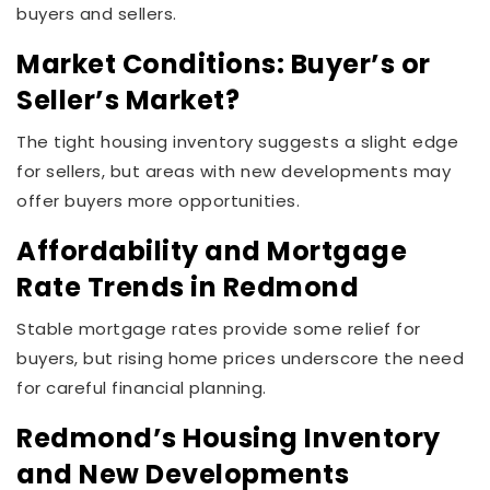
buyers and sellers.
Market Conditions: Buyer’s or
Seller’s Market?
The tight housing inventory suggests a slight edge
for sellers, but areas with new developments may
offer buyers more opportunities.
Affordability and Mortgage
Rate Trends in Redmond
Stable mortgage rates provide some relief for
buyers, but rising home prices underscore the need
for careful financial planning.
Redmond’s Housing Inventory
and New Developments