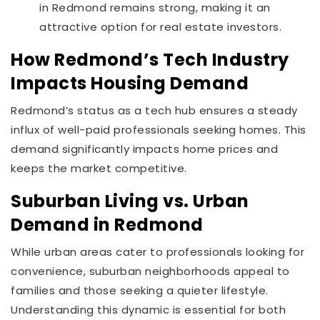
in Redmond remains strong, making it an
attractive option for real estate investors.
How Redmond’s Tech Industry
Impacts Housing Demand
Redmond’s status as a tech hub ensures a steady
influx of well-paid professionals seeking homes. This
demand significantly impacts home prices and
keeps the market competitive.
Suburban Living vs. Urban
Demand in Redmond
While urban areas cater to professionals looking for
convenience, suburban neighborhoods appeal to
families and those seeking a quieter lifestyle.
Understanding this dynamic is essential for both