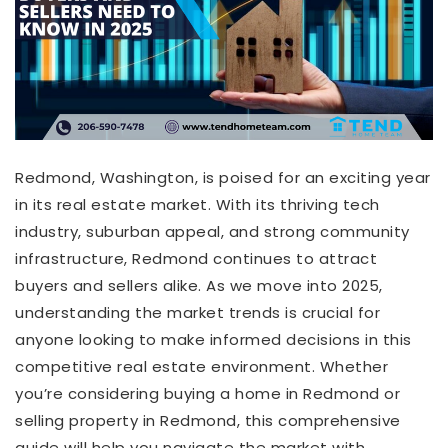
Redmond, Washington, is poised for an exciting year
in its real estate market. With its thriving tech
industry, suburban appeal, and strong community
infrastructure, Redmond continues to attract
buyers and sellers alike. As we move into 2025,
understanding the market trends is crucial for
anyone looking to make informed decisions in this
competitive real estate environment. Whether
you’re considering buying a home in Redmond or
selling property in Redmond, this comprehensive
guide will help you navigate the market with