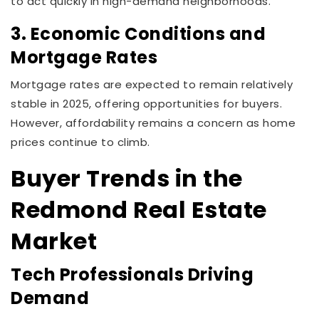
to act quickly in high-demand neighborhoods.
3. Economic Conditions and
Mortgage Rates
Mortgage rates are expected to remain relatively
stable in 2025, offering opportunities for buyers.
However, affordability remains a concern as home
prices continue to climb.
Buyer Trends in the
Redmond Real Estate
Market
Tech Professionals Driving
Demand