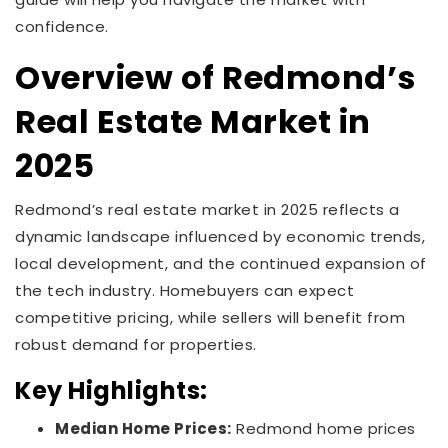
confidence.
Overview of Redmond’s
Real Estate Market in
2025
Redmond’s real estate market in 2025 reflects a
dynamic landscape influenced by economic trends,
local development, and the continued expansion of
the tech industry. Homebuyers can expect
competitive pricing, while sellers will benefit from
robust demand for properties.
Key Highlights:
Median Home Prices:
Redmond home prices