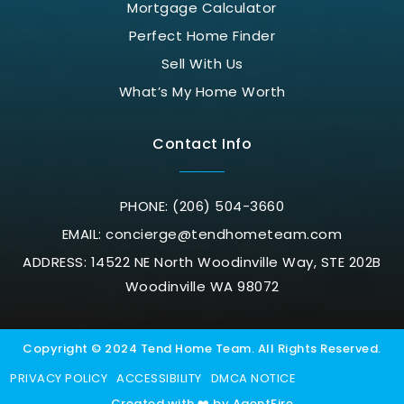
Mortgage Calculator
Perfect Home Finder
Sell With Us
What’s My Home Worth
Contact Info
PHONE: (206) 504-3660
EMAIL:
concierge@tendhometeam.com
ADDRESS: 14522 NE North Woodinville Way, STE 202B
Woodinville WA 98072
Copyright © 2024 Tend Home Team. All Rights Reserved.
PRIVACY POLICY
ACCESSIBILITY
DMCA NOTICE
Created with ❤️ by AgentFire