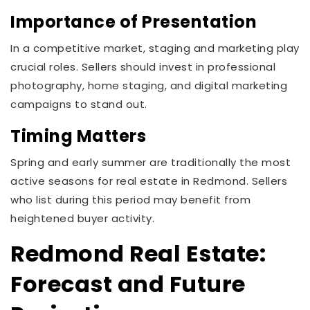
Importance of Presentation
In a competitive market, staging and marketing play
crucial roles. Sellers should invest in professional
photography, home staging, and digital marketing
campaigns to stand out.
Timing Matters
Spring and early summer are traditionally the most
active seasons for real estate in Redmond. Sellers
who list during this period may benefit from
heightened buyer activity.
Redmond Real Estate:
Forecast and Future