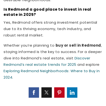
Is Redmond a good place to invest in real
estate in 2025?
Yes, Redmond offers strong investment potential
due to its thriving economy, tech industry, and
robust rental market.
Whether you’re planning to
buy or sell in Redmond
,
staying informed is the key to success. For a deeper
dive into Redmond’s real estate, visit
Discover
Redmond’s real estate trends for 2025
and explore
Exploring Redmond Neighborhoods: Where to Buy in
2024
.