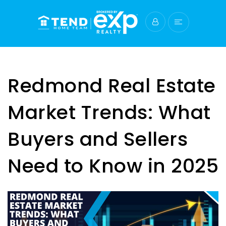
Redmond Real Estate
Market Trends: What
Buyers and Sellers
Need to Know in 2025