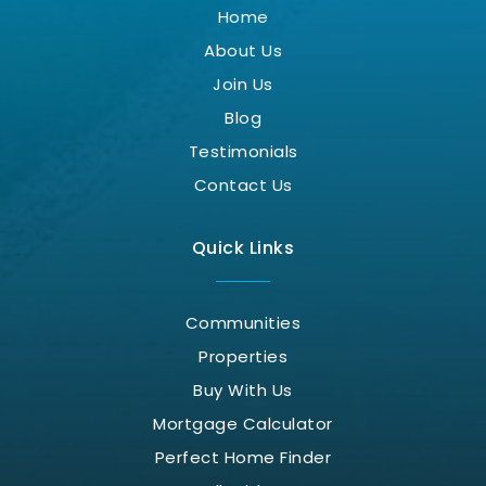
Home
About Us
Join Us
Blog
Testimonials
Contact Us
Quick Links
Communities
Properties
Buy With Us
Mortgage Calculator
Perfect Home Finder