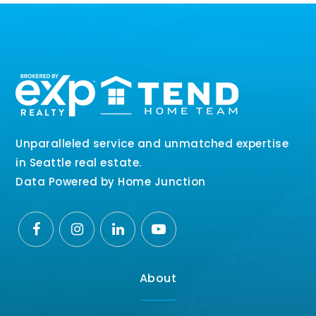
Unparalleled service and unmatched expertise
in Seattle real estate.
Data Powered by Home Junction
About