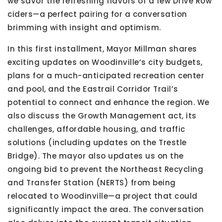
we savor the refreshing flavors of a few Drive Row
ciders—a perfect pairing for a conversation
brimming with insight and optimism.
In this first installment, Mayor Millman shares
exciting updates on Woodinville’s city budgets,
plans for a much-anticipated recreation center
and pool, and the Eastrail Corridor Trail’s
potential to connect and enhance the region. We
also discuss the Growth Management act, its
challenges, affordable housing, and traffic
solutions (including updates on the Trestle
Bridge). The mayor also updates us on the
ongoing bid to prevent the Northeast Recycling
and Transfer Station (NERTS) from being
relocated to Woodinville—a project that could
significantly impact the area. The conversation