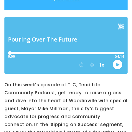
On this week’s episode of TLC, Tend Life
Community Podcast, get ready to raise a glass
and dive into the heart of Woodinville with special
guest, Mayor Mike Millman, the city’s biggest
advocate for progress and community
connection. In the ‘Sipping on Success’ segment,