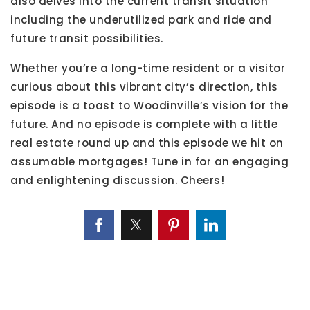
also delves into the current transit situation
including the underutilized park and ride and
future transit possibilities.
Whether you’re a long-time resident or a visitor
curious about this vibrant city’s direction, this
episode is a toast to Woodinville’s vision for the
future. And no episode is complete with a little
real estate round up and this episode we hit on
assumable mortgages! Tune in for an engaging
and enlightening discussion. Cheers!