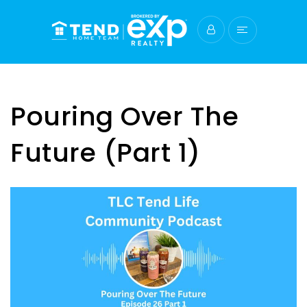
Pouring Over The
Future (Part 1)