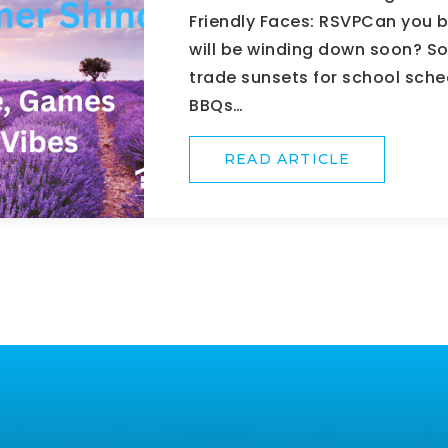
Friendly Faces: RSVPCan you 
will be winding down soon? So
trade sunsets for school sch
BBQs…
READ ARTICLE