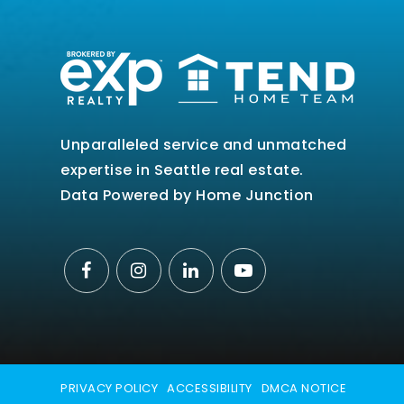
Unparalleled service and unmatched
expertise in Seattle real estate.
Data Powered by Home Junction
PRIVACY POLICY
ACCESSIBILITY
DMCA NOTICE