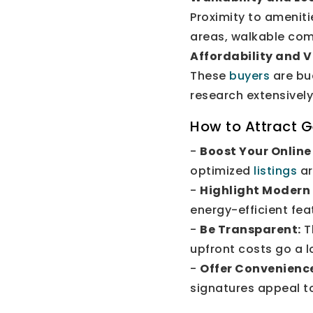
Proximity to ameniti
areas, walkable com
Affordability and 
These
buyers
are bu
research extensivel
How to Attract G
-
Boost Your Online
optimized
listings
ar
-
Highlight Modern
energy-efficient fea
-
Be Transparent:
T
upfront costs go a l
-
Offer Convenienc
signatures appeal to