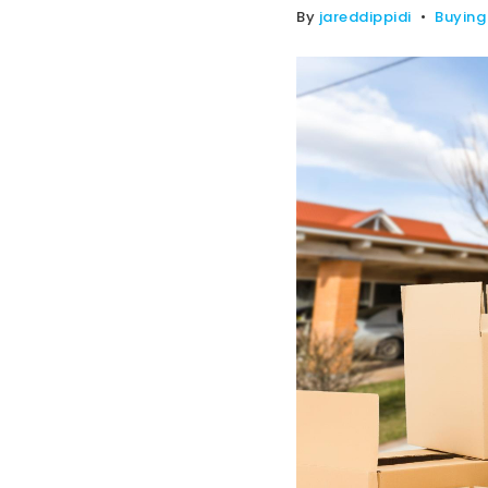
By
jareddippidi
Buying