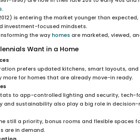
981–1996) are now in their late 20s to early 40s and
s
.
012) is entering the market younger than expected,
nd investment-focused mindsets.
ransforming the way
homes
are marketed, viewed, an
lennials Want in a Home
ces
ration prefers updated kitchens, smart layouts, and
ay more for homes that are already move-in ready.
es
ats to app-controlled lighting and security, tech-
y and sustainability also play a big role in decision
still a priority, bonus rooms and flexible spaces f
s are in demand.
cation