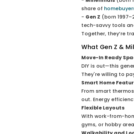
-
Millennials
(born 1
share of
homebuyer
-
Gen Z
(born 1997–2
tech-savvy tools a
Together, they’re t
What Gen Z & Mil
Move-In Ready Spa
DIY is out—this gene
They're willing to p
Smart Home Featur
From smart thermost
out. Energy efficienc
Flexible Layouts
With work-from-home 
gyms, or hobby area
Walkability and Lo