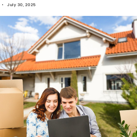
July 30, 2025