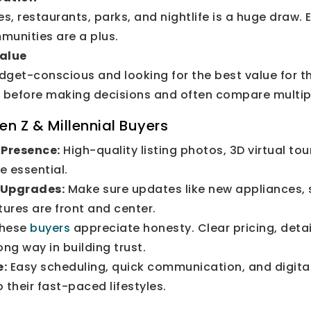
es, restaurants, parks, and nightlife is a huge draw.
munities are a plus.
Value
dget-conscious and looking for the best value for t
y before making decisions and often compare multipl
en Z & Millennial Buyers
 Presence:
High-quality listing photos, 3D virtual to
e essential.
 Upgrades:
Make sure updates like new appliances, 
tures are front and center.
hese
buyers
appreciate honesty. Clear pricing, detai
ong way in building trust.
e:
Easy scheduling, quick communication, and digital 
 their fast-paced lifestyles.