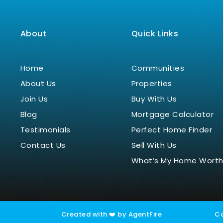
About
Quick Links
Home
Communities
About Us
Properties
Join Us
Buy With Us
Blog
Mortgage Calculator
Testimonials
Perfect Home Finder
Contact Us
Sell With Us
What’s My Home Wort
Created with ❤️ by AgentFire
Co