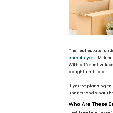
The real estate land
homebuyers
. Millen
With different value
bought and sold.
If you’re planning to
understand what th
Who Are These B