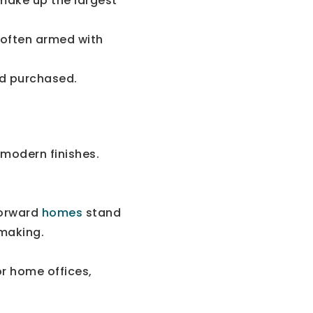
 make up the largest
 often armed with
d purchased.
 modern finishes.
forward
homes
stand
-making.
or home offices,