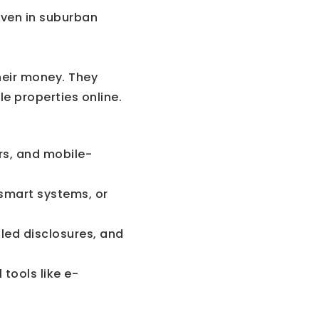
 Even in suburban
heir money. They
e properties online.
urs, and mobile-
smart systems, or
led disclosures, and
tools like e-