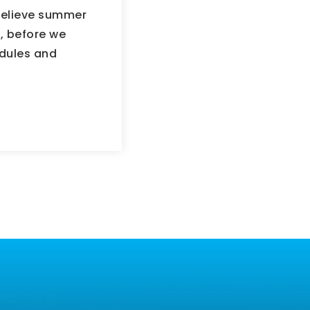
believe summer
, before we
edules and