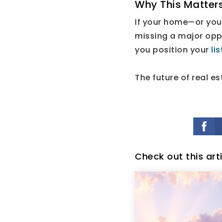
Why This Matters
If your home—or you
missing a major oppo
you position your
li
The future of real es
Check out this art