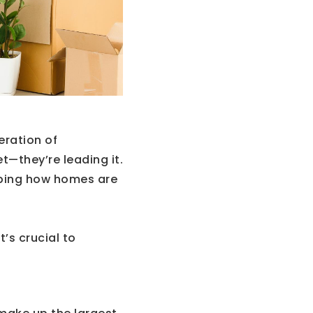
eration of
t—they’re leading it.
haping how homes are
t’s crucial to