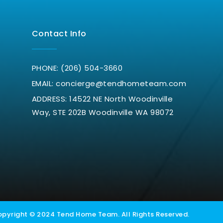
Contact Info
PHONE: (206) 504-3660
EMAIL:
concierge@tendhometeam.com
ADDRESS: 14522 NE North Woodinville
Way, STE 202B Woodinville WA 98072
h
pyright © 2024 Tend Home Team. All Rights Reserved.