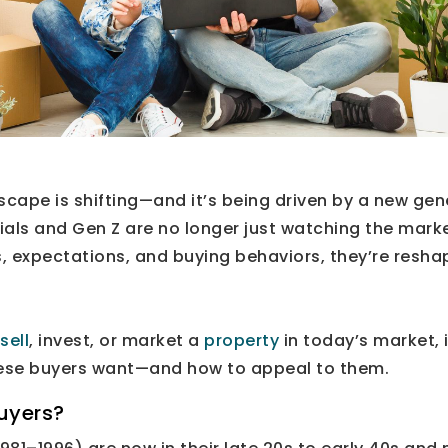
scape is shifting—and it’s being driven by a new gen
nials and Gen Z are no longer just watching the marke
s, expectations, and buying behaviors, they’re res
sell
, invest, or market a
property
in today’s market, i
ese buyers want—and how to appeal to them.
uyers?