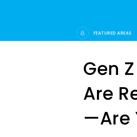
FEATURED AREAS
Gen Z
Are R
—Are 