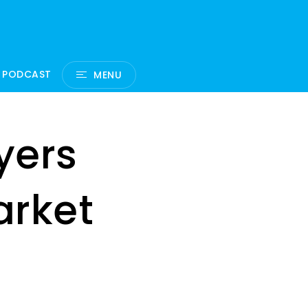
 PODCAST
MENU
yers
arket