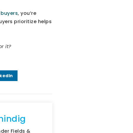
s
buyers
, you’re
yers prioritize helps
r it?
nkedIn
hindig
der Fields &