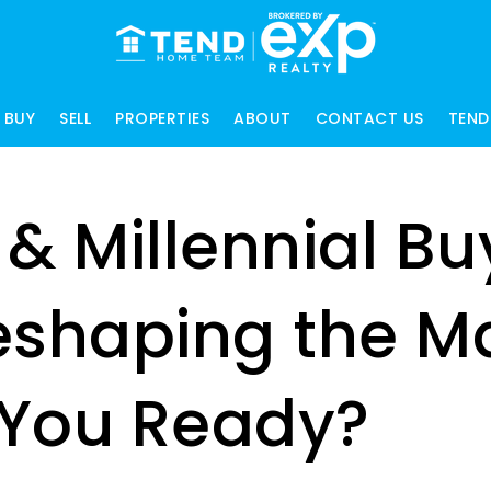
BUY
SELL
PROPERTIES
ABOUT
CONTACT US
TEND
 & Millennial Bu
eshaping the M
You Ready?