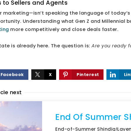
 to Sellers and Agents
r marketing—isn’t speaking the language of today’
rtunity. Understanding what Gen Z and Millennial bu
sting
more competitively and close deals faster.
tate is already here. The question is:
Are you ready fo
Facebook
X
Pinterest
Li
icle next
End Of Summer S
End-of-Summer Shindig!Laven