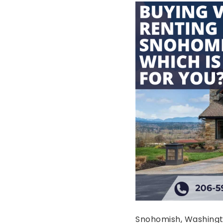
Snohomish, Washingto