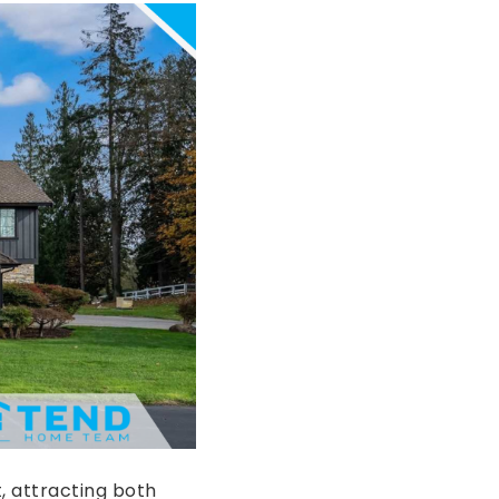
, attracting both