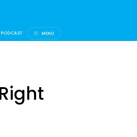
 PODCAST
MENU
Right