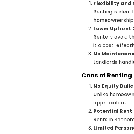
Flexibility and
Renting is idea
homeownership. L
Lower Upfront 
Renters avoid t
it a cost-effecti
No Maintenanc
Landlords handl
Cons of Renting
No Equity Buil
Unlike homeowner
appreciation.
Potential Rent
Rents in Snohomi
Limited Person