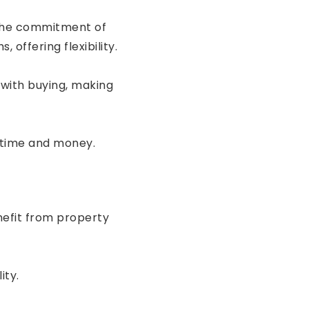
 the commitment of
offering flexibility.
with buying, making
 time and money.
nefit from property
ity.