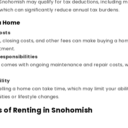
nohomish may qualify for tax deductions, including m
which can significantly reduce annual tax burdens.
 a Home
osts
closing costs, and other fees can make buying a home
tment.
sponsibilities
omes with ongoing maintenance and repair costs, w
lity
selling a home can take time, which may limit your abil
ties or lifestyle changes.
 of Renting in Snohomish