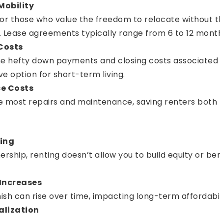
 Mobility
l for those who value the freedom to relocate without
ease agreements typically range from 6 to 12 months, 
Costs
he hefty down payments and closing costs associated 
ve option for short-term living.
e Costs
e most repairs and maintenance, saving renters both
ding
ship, renting doesn’t allow you to build equity or be
 Increases
sh can rise over time, impacting long-term affordabil
alization