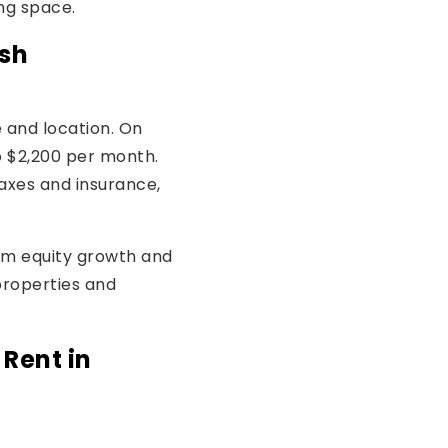
ing space.
ish
 and location. On
o $2,200 per month.
axes and insurance,
om equity growth and
properties and
 Rent in