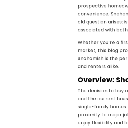
prospective homeown
convenience, Snohomi
old question arises: i
associated with both
Whether you’re a first
market, this blog pr
Snohomish is the per
and renters alike.
Overview: Sho
The decision to buy o
and the current hous
single-family homes 
proximity to major jo
enjoy flexibility and