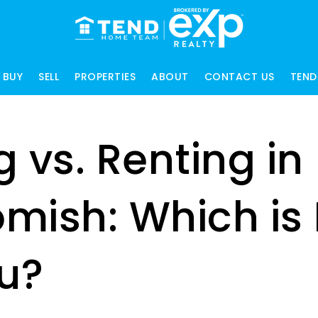
BUY
SELL
PROPERTIES
ABOUT
CONTACT US
TEND
 vs. Renting in
mish: Which is 
ou?