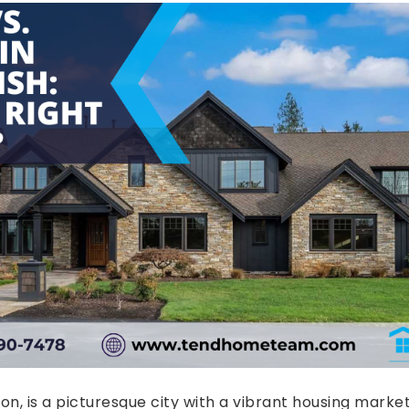
n, is a picturesque city with a vibrant housing market