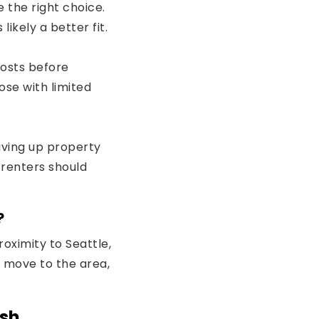
 the right choice.
 likely a better fit.
costs before
se with limited
iving up property
 renters should
?
oximity to Seattle,
s move to the area,
ish