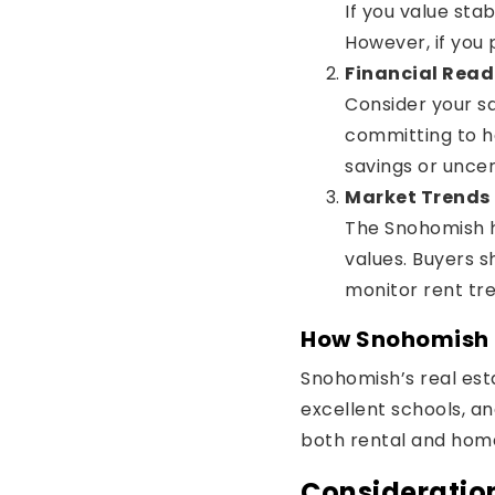
If you value sta
However, if you pr
Financial Read
Consider your sa
committing to h
savings or uncer
Market Trends
The Snohomish h
values. Buyers s
monitor rent tre
How Snohomish M
Snohomish’s real esta
excellent schools, an
both rental and home 
Consideration