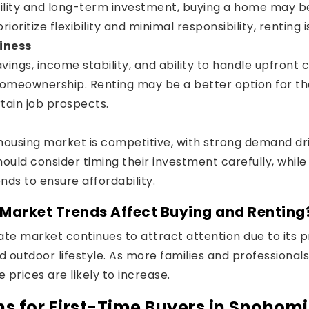
bility and long-term investment, buying a home may be
ioritize flexibility and minimal responsibility, renting is
iness
vings, income stability, and ability to handle upfront 
omeownership. Renting may be a better option for tho
tain job prospects.
ousing market is competitive, with strong demand dr
hould consider timing their investment carefully, while
nds to ensure affordability.
arket Trends Affect Buying and Renting
te market continues to attract attention due to its pr
d outdoor lifestyle. As more families and professional
prices are likely to increase.
s for First-Time Buyers in Snohom