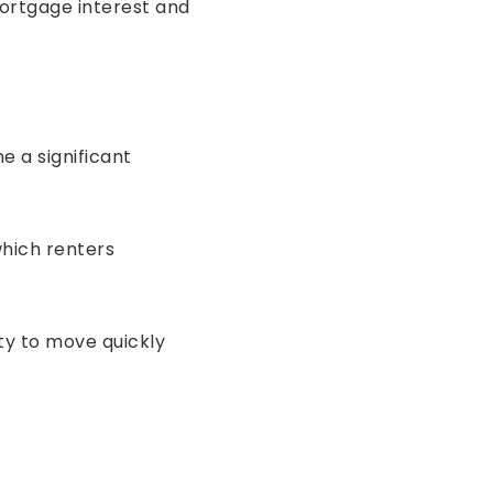
ortgage interest and
 a significant
hich renters
ity to move quickly