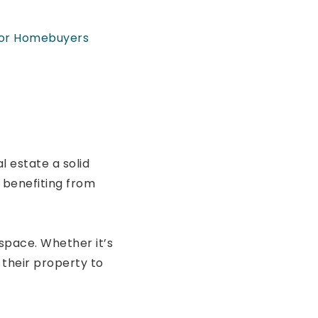
for Homebuyers
 estate a solid
 benefiting from
space. Whether it’s
their property to