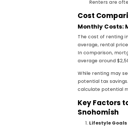
Renters are ofte
Cost Compari
Monthly Costs: 
The cost of renting 
average, rental pric
In comparison, mort
average around $2,5
While renting may s
potential tax savings.
calculate potential
Key Factors t
Snohomish
Lifestyle Goals