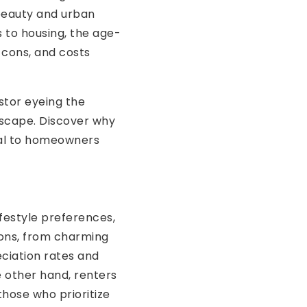
beauty and urban
 to housing, the age-
, cons, and costs
estor eyeing the
dscape. Discover why
eal to homeowners
ifestyle preferences,
ions, from charming
ciation rates and
e other hand, renters
those who prioritize