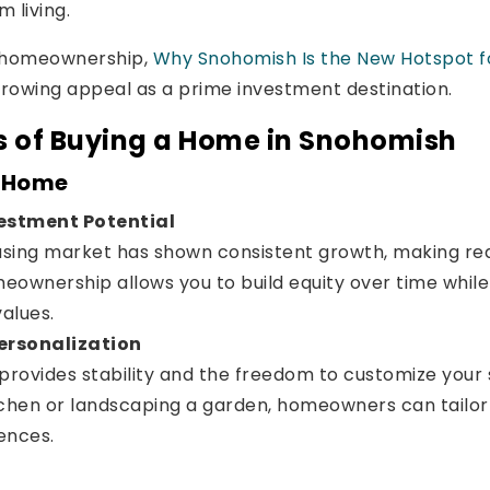
 living.
g homeownership,
Why Snohomish Is the New Hotspot 
 growing appeal as a prime investment destination.
s of Buying a Home in Snohomish
a Home
estment Potential
sing market has shown consistent growth, making real
eownership allows you to build equity over time while
values.
Personalization
rovides stability and the freedom to customize your 
tchen or landscaping a garden, homeowners can tailor 
rences.