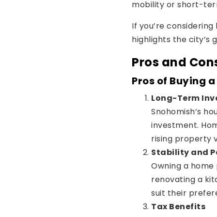
mobility or short-term
If you’re considerin
highlights the city’s
Pros and Con
Pros of Buying 
Long-Term Inv
Snohomish’s hou
investment. Hom
rising property 
Stability and 
Owning a home p
renovating a ki
suit their prefe
Tax Benefits