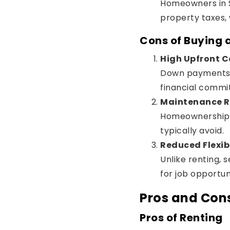
Homeowners in S
property taxes, 
Cons of Buying
High Upfront C
Down payments, 
financial commi
Maintenance Re
Homeownership c
typically avoid.
Reduced Flexibi
Unlike renting, 
for job opportuni
Pros and Cons
Pros of Renting