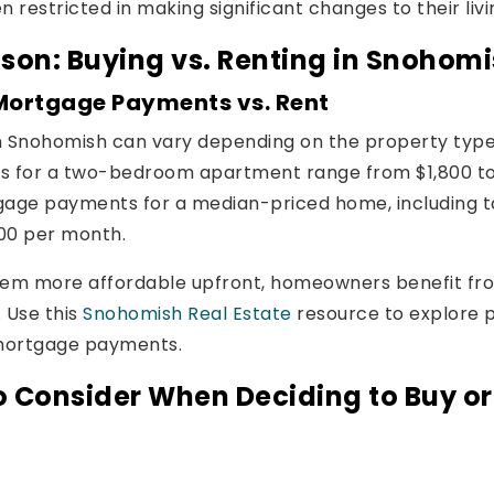
n restricted in making significant changes to their liv
son: Buying vs. Renting in Snohom
Mortgage Payments vs. Rent
in Snohomish can vary depending on the property type
es for a two-bedroom apartment range from $1,800 t
gage payments for a median-priced home, including t
00 per month.
eem more affordable upfront, homeowners benefit fr
 Use this
Snohomish Real Estate
resource to explore 
 mortgage payments.
o Consider When Deciding to Buy or