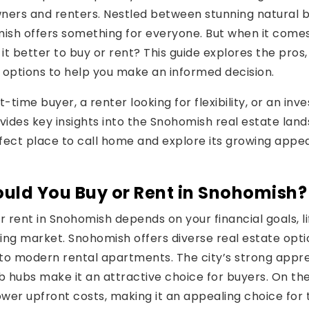
ers and renters. Nestled between stunning natural 
sh offers something for everyone. But when it comes
s it better to buy or rent? This guide explores the pros
 options to help you make an informed decision.
-time buyer, a renter looking for flexibility, or an inv
ovides key insights into the Snohomish real estate lan
fect place to call home and explore its growing app
uld You Buy or Rent in Snohomish?
r rent in Snohomish depends on your financial goals, l
ing market. Snohomish offers diverse real estate opt
to modern rental apartments. The city’s strong appre
b hubs make it an attractive choice for buyers. On th
 lower upfront costs, making it an appealing choice for 