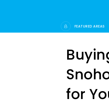
FEATURED AREAS
Buying
Snoho
for Y