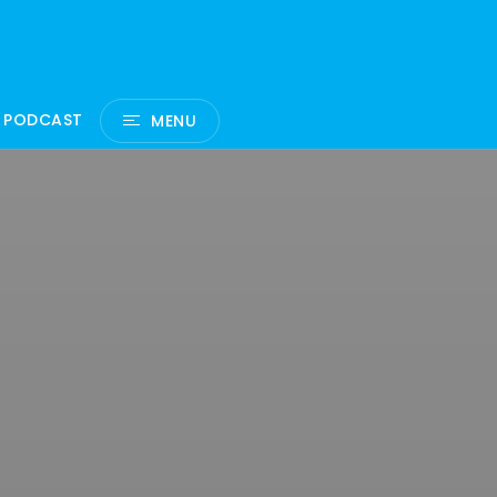
 PODCAST
MENU