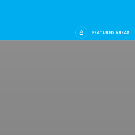
FEATURED AREAS