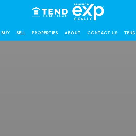
BUY
SELL
PROPERTIES
ABOUT
CONTACT US
TEND