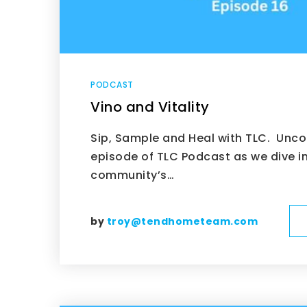
PODCAST
Vino and Vitality
Sip, Sample and Heal with TLC. Unco
episode of TLC Podcast as we dive i
community’s…
by
troy@tendhometeam.com