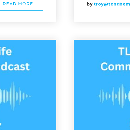
by
troy@tendho
READ MORE