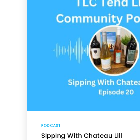
PODCAST
Sipping With Chateau Lill