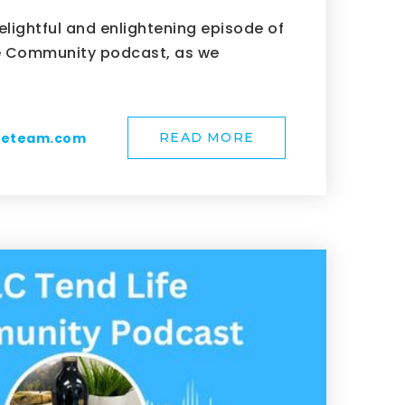
elightful and enlightening episode of
fe Community podcast, as we
meteam.com
READ MORE