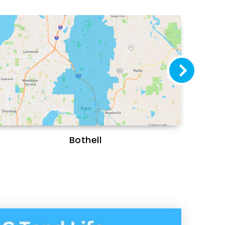
Bothell