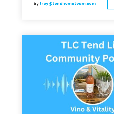
by
troy@tendhometeam.com