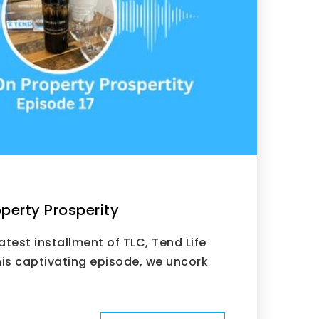
perty Prosperity
test installment of TLC, Tend Life
is captivating episode, we uncork