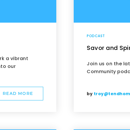
PODCAST
Savor and Spir
rk a vibrant
Join us on the la
nto our
Community podca
by
troy@tendho
READ MORE