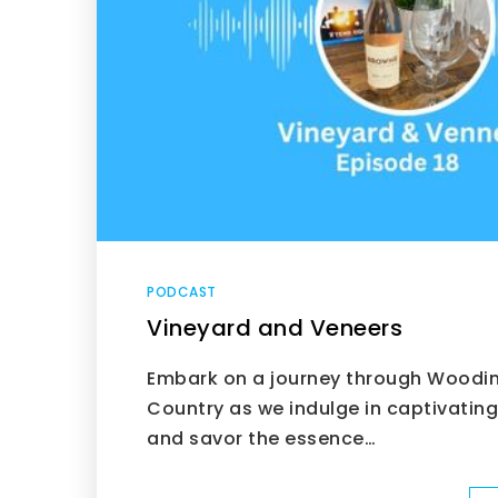
PODCAST
Vineyard and Veneers
Embark on a journey through Woodinv
Country as we indulge in captivatin
and savor the essence…