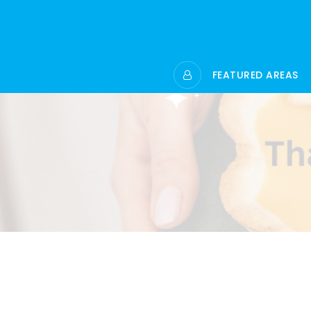
FEATURED AREAS