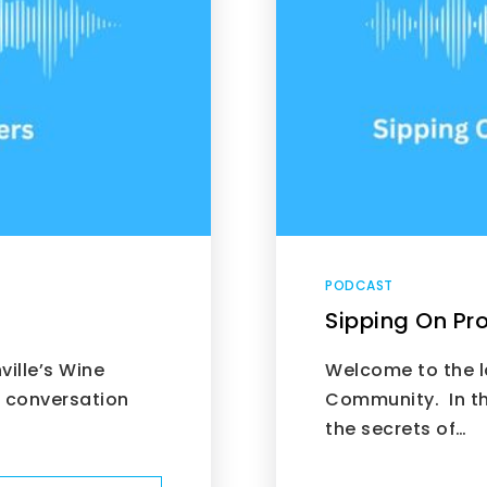
PODCAST
Sipping On Pro
ille’s Wine
Welcome to the la
g conversation
Community. In th
the secrets of…