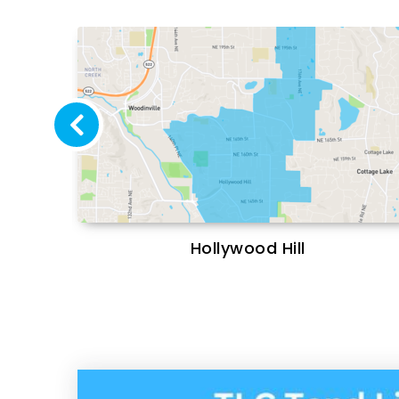
Hollywood Hill