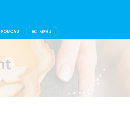
 PODCAST
MENU