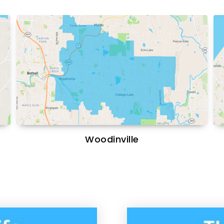
Woodinville