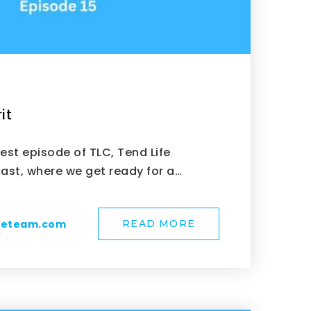
it
test episode of TLC, Tend Life
st, where we get ready for a…
meteam.com
READ MORE