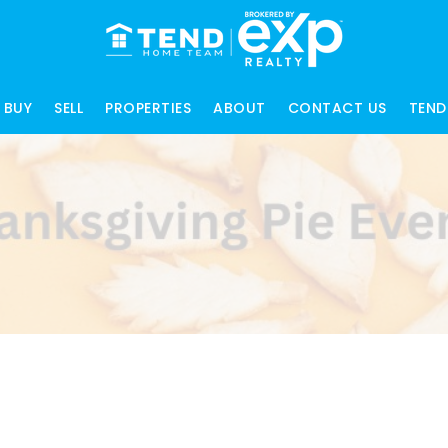
BUY
SELL
PROPERTIES
ABOUT
CONTACT US
TEND