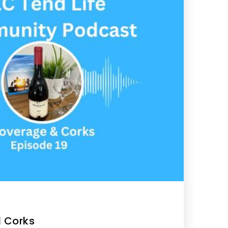
 Corks