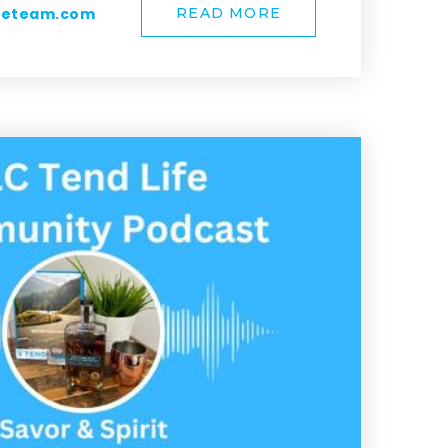
meteam.com
READ MORE