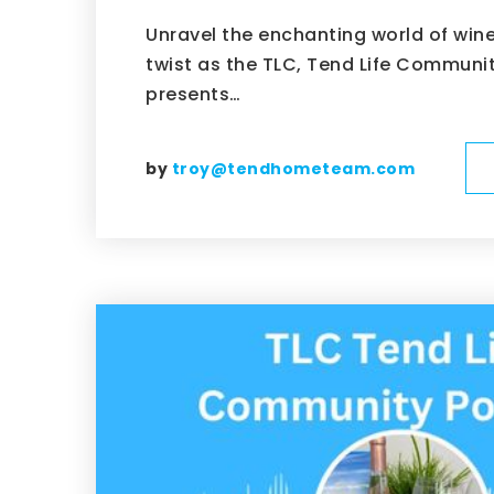
Unravel the enchanting world of wine 
twist as the TLC, Tend Life Communi
presents…
by
troy@tendhometeam.com