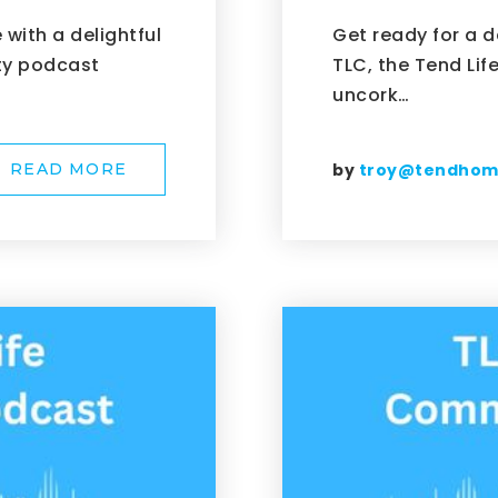
with a delightful
Get ready for a d
ty podcast
TLC, the Tend Li
uncork…
by
troy@tendho
READ MORE