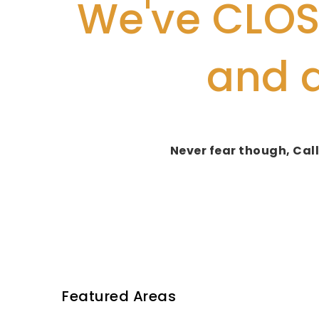
We've CLOSE
and 
Never fear though, Call
Featured Areas