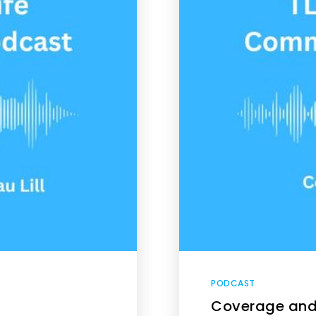
PODCAST
Coverage and