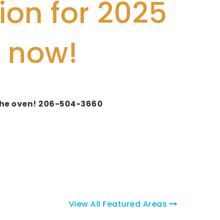
ion for 2025
 now!
o the oven! 206-504-3660
View All Featured Areas