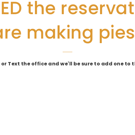
D the reservat
are making pies
 or Text the office and we'll be sure to add one t