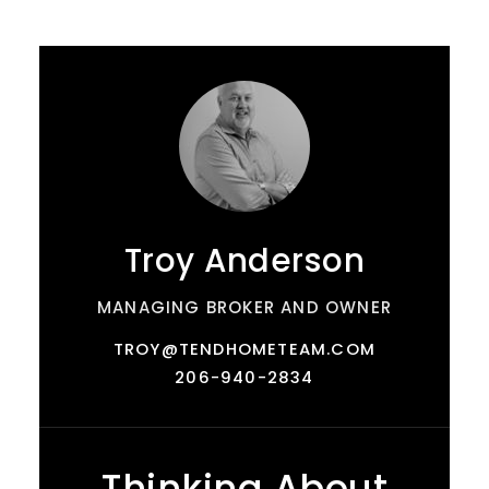
Troy Anderson
MANAGING BROKER AND OWNER
TROY@TENDHOMETEAM.COM
206-940-2834
Thinking About