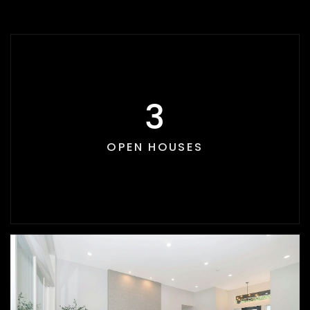
3
OPEN HOUSES