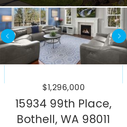
$1,296,000
15934 99th Place,
Bothell, WA 98011