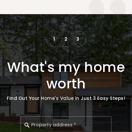
1
2
3
What's my home
worth
Find Out Your Home's Value in Just 3 Easy Steps!
*