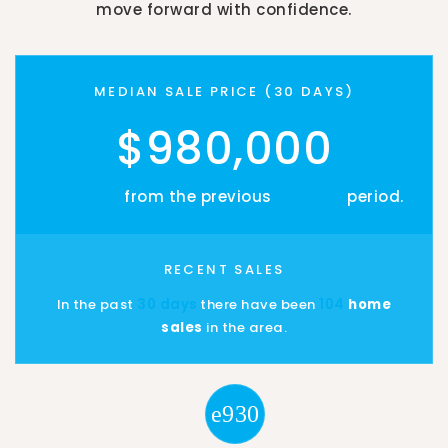
move forward with confidence.
MEDIAN SALE PRICE (
30 DAYS
)
$980,000
- $14,500
from the previous
30 days
period.
RECENT SALES
In the past
30 days
there have been
104
home
sales
in the area.