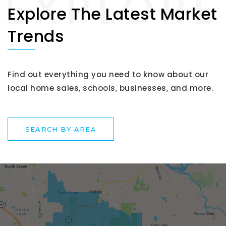
Explore The Latest Market
Trends
Find out everything you need to know about our
local home sales, schools, businesses, and more.
SEARCH BY AREA