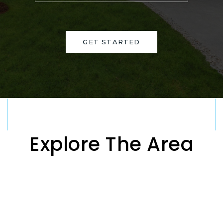
GET STARTED
Explore The Area