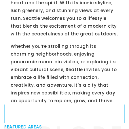
heart and the spirit. With its iconic skyline,
lush greenery, and stunning views at every
turn, Seattle welcomes you to a lifestyle
that blends the excitement of a modern city
with the peacefulness of the great outdoors.
Whether you’re strolling through its
charming neighborhoods, enjoying
panoramic mountain vistas, or exploring its
vibrant cultural scene, Seattle invites you to
embrace a life filled with connection,
creativity, and adventure. It’s a city that
inspires new possibilities, making every day
an opportunity to explore, grow, and thrive.
FEATURED AREAS