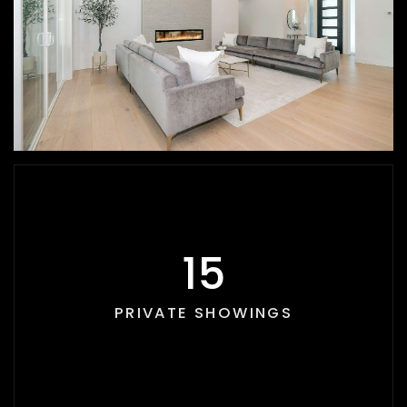
17
PRIVATE SHOWINGS