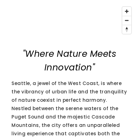
"Where Nature Meets
Innovation"
Seattle, a jewel of the West Coast, is where
the vibrancy of urban life and the tranquility
of nature coexist in perfect harmony.
Nestled between the serene waters of the
Puget Sound and the majestic Cascade
Mountains, the city offers an unparalleled
living experience that captivates both the