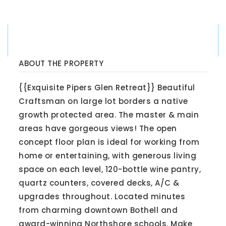
ABOUT THE PROPERTY
{{Exquisite Pipers Glen Retreat}} Beautiful
Craftsman on large lot borders a native
growth protected area. The master & main
areas have gorgeous views! The open
concept floor plan is ideal for working from
home or entertaining, with generous living
space on each level, 120-bottle wine pantry,
quartz counters, covered decks, A/C &
upgrades throughout. Located minutes
from charming downtown Bothell and
award-winning Northshore schools. Make