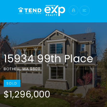
15934 99th Place
BOTHELL, WA 98011
SOLD
$1,296,000