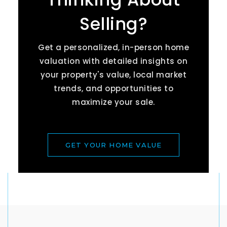
Selling?
Get a personalized, in-person home
valuation with detailed insights on
your property's value, local market
trends, and opportunities to
maximize your sale.
GET YOUR HOME VALUE