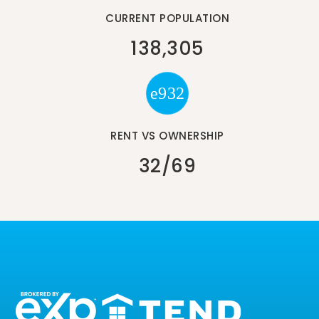
CURRENT POPULATION
138,305
RENT VS OWNERSHIP
32
/
69