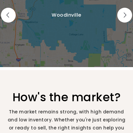
Woodinville
How's the market?
The market remains strong, with high demand
and low inventory. Whether you're just exploring
or ready to sell, the right insights can help you