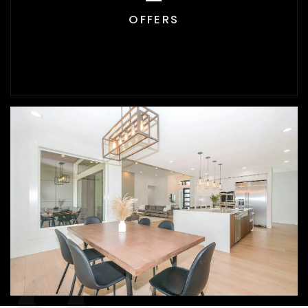
OFFERS