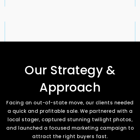
Our Strategy &
Approach
Facing an out-of-state move, our clients needed
a quick and profitable sale. We partnered with a
local stager, captured stunning twilight photos,
and launched a focused marketing campaign to
attract the right buyers fast.