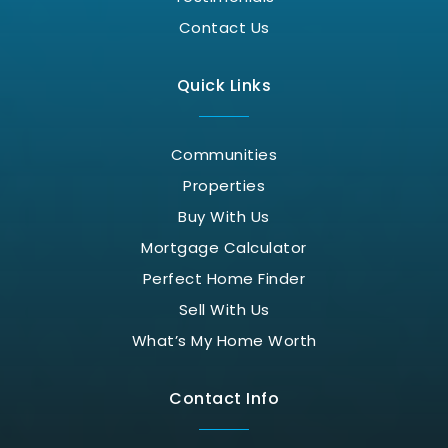
Contact Us
Quick Links
Communities
Properties
Buy With Us
Mortgage Calculator
Perfect Home Finder
Sell With Us
What’s My Home Worth
Contact Info