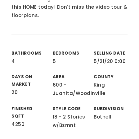
this HOME today! Don't miss the video tour &
floorplans.
BATHROOMS
BEDROOMS
SELLING DATE
4
5
5/21/20 0:00
DAYS ON
AREA
COUNTY
MARKET
600 -
King
20
Juanita/Woodinville
FINISHED
STYLE CODE
SUBDIVISION
SQFT
18 - 2 Stories
Bothell
4250
w/Bsmnt