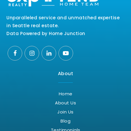
Unparalleled service and unmatched expertise
in Seattle real estate.
Data Powered by Home Junction
About
Home
About Us
Join Us
Blog
Testimonials