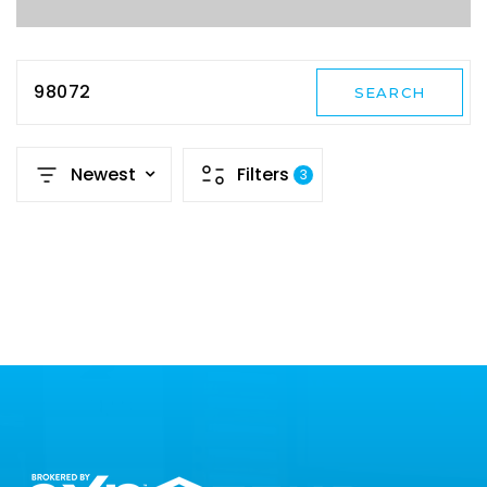
98072
SEARCH
Newest
Filters
3