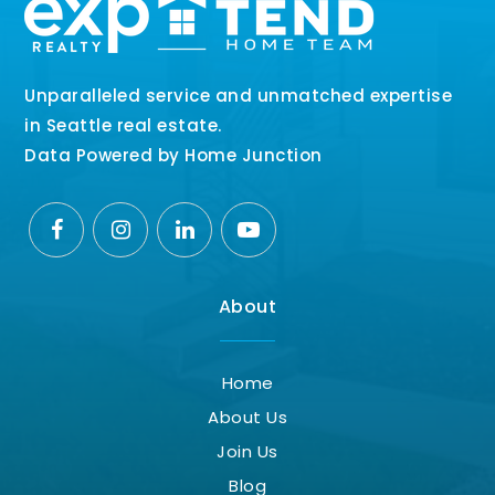
Unparalleled service and unmatched expertise
in Seattle real estate.
Data Powered by Home Junction
About
Home
About Us
Join Us
Blog