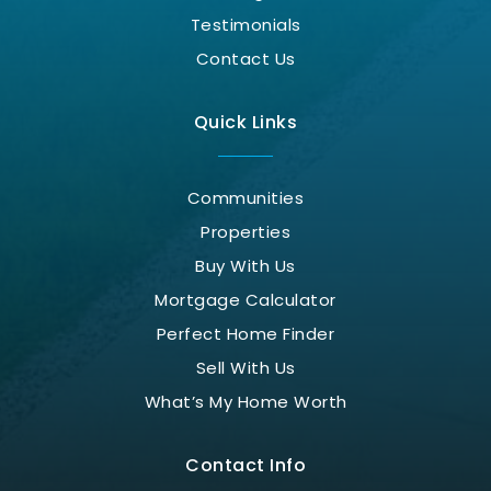
Testimonials
Contact Us
Quick Links
Communities
Properties
Buy With Us
Mortgage Calculator
Perfect Home Finder
Sell With Us
What’s My Home Worth
Contact Info