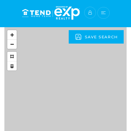
SAVE SEARCH