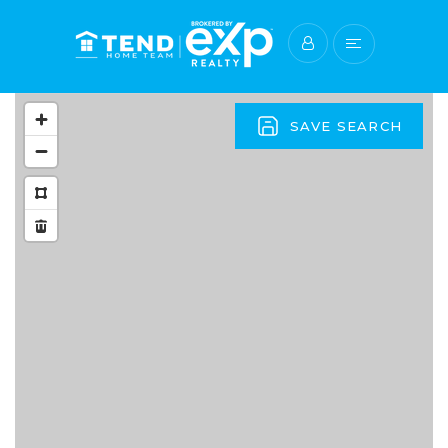
SAVE SEARCH