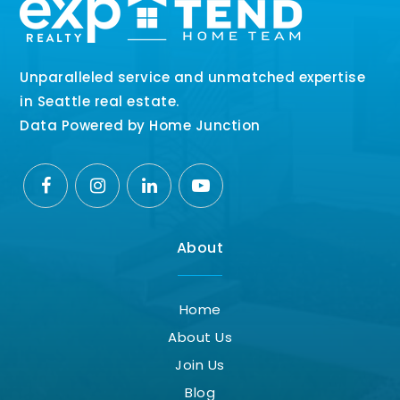
Unparalleled service and unmatched expertise
in Seattle real estate.
Data Powered by Home Junction
About
Home
About Us
Join Us
Blog