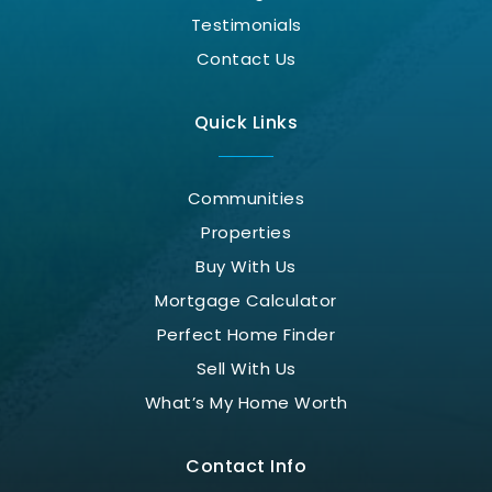
Testimonials
Contact Us
Quick Links
Communities
Properties
Buy With Us
Mortgage Calculator
Perfect Home Finder
Sell With Us
What’s My Home Worth
Contact Info