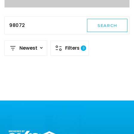
98072
SEARCH
Newest
Filters
3